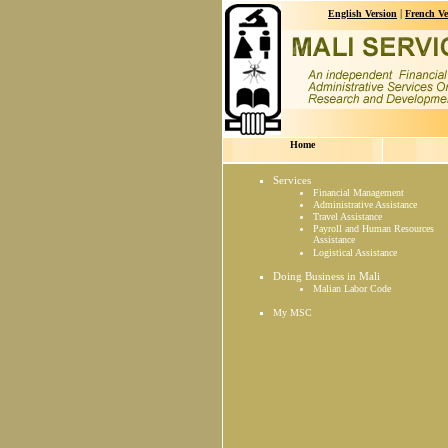
|
English Version
French Ve
Home
Services
Financial Management
Administrative Assistance
Travel Assistance
Payroll and Human Resources
Assistance
Logistical Assistance
Doing Business in Mali
Malian Labor Code
My MSC