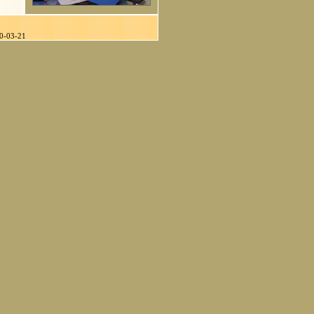
90-03-21