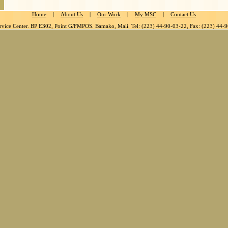
Home
|
About Us
|
Our Work
|
My MSC
|
Contact Us
rvice Center. BP E302, Point G/FMPOS. Bamako, Mali. Tel: (223) 44-90-03-22, Fax: (223) 44-