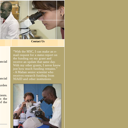
Contact Us
“With the MSC, I can make an e-
mail request for a status report on
the funding on my grant and
ncial
receive an update that same day.
With my other grants, I never know
just how much funding remains.”
- A Malian senior scientist who
receives research funding from
ancial
NIAID and other institutions.
burden
ients.
o the
of the