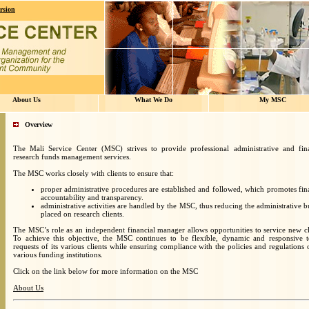
rsion
About Us
What We Do
My MSC
Overview
The Mali Service Center (MSC) strives to provide professional administrative and fina
research funds management services.
The MSC works closely with clients to ensure that:
proper administrative procedures are established and followed, which promotes fin
accountability and transparency.
administrative activities are handled by the MSC, thus reducing the administrative 
placed on research clients.
The MSC’s role as an independent financial manager allows opportunities to service new cl
To achieve this objective, the MSC continues to be flexible, dynamic and responsive t
requests of its various clients while ensuring compliance with the policies and regulations 
various funding institutions.
Click on the link below for more information on the MSC
About Us